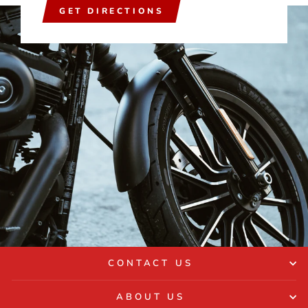
GET DIRECTIONS
CONTACT US
ABOUT US