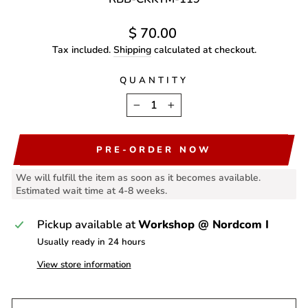
Regular
$ 70.00
price
Tax included.
Shipping
calculated at checkout.
QUANTITY
−
+
PRE-ORDER NOW
We will fulfill the item as soon as it becomes available.
Estimated wait time at 4-8 weeks.
Pickup available at
Workshop @ Nordcom I
Usually ready in 24 hours
View store information