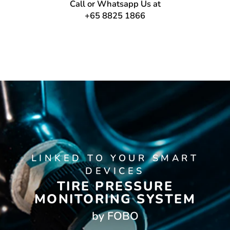
Call or Whatsapp Us at
+65 8825 1866
LINKED TO YOUR SMART
DEVICES
TIRE PRESSURE
MONITORING SYSTEM
by FOBO