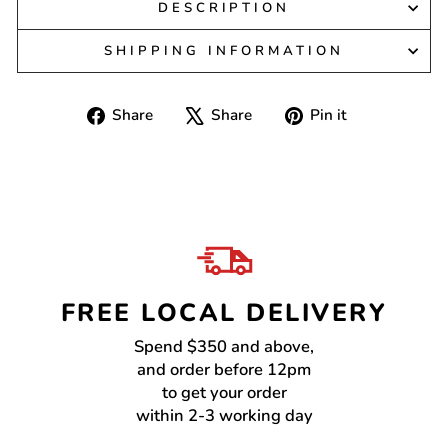
DESCRIPTION
SHIPPING INFORMATION
Share
Tweet
Pin
Share
Share
Pin it
on
on
on
Facebook
X
Pinterest
FREE LOCAL DELIVERY
Spend $350 and above,
and order before 12pm
to get your order
within 2-3 working day