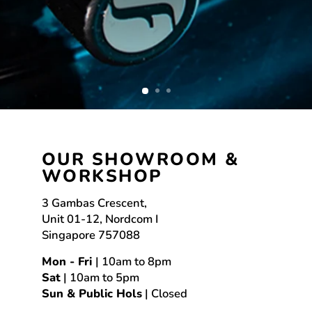
OUR SHOWROOM &
WORKSHOP
3 Gambas Crescent,
Unit 01-12, Nordcom I
Singapore 757088
Mon - Fri
| 10am to 8pm
Sat
| 10am to 5pm
Sun & Public Hols
| Closed