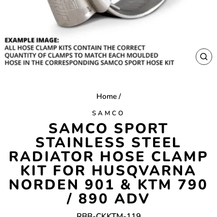
CL
(E
Home
/
SAMCO
SAMCO SPORT
STAINLESS STEEL
RADIATOR HOSE CLAMP
KIT FOR HUSQVARNA
NORDEN 901 & KTM 790
/ 890 ADV
RBB-CKKTM-119