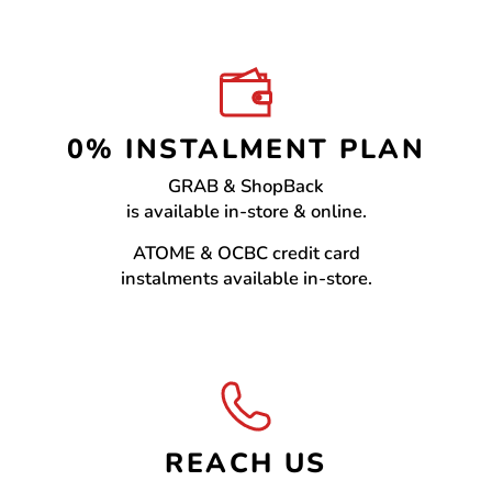
0% INSTALMENT PLAN
GRAB & ShopBack
is available in-store & online.
ATOME & OCBC credit card
instalments available in-store.
REACH US